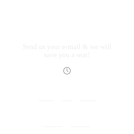
Jevelin
landing
page
event
Send us your e-mail & we will
save you a seat!
00
00
00
WEEKS
DAYS
HOURS
00
00
MINUTES
SECONDS