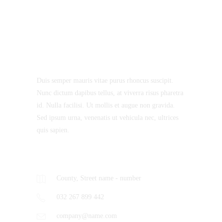
About Us
Duis semper mauris vitae purus rhoncus suscipit.
Nunc dictum dapibus tellus, at viverra risus pharetra
id. Nulla facilisi. Ut mollis et augue non gravida.
Sed ipsum urna, venenatis ut vehicula nec, ultrices
quis sapien.
Contacts
County, Street name - number
032 267 899 442
company@name.com