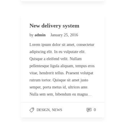
New delivery system
by
admin
January 25, 2016
Lorem ipsum dolor sit amet, consectetur
adipiscing elit. In eu vulputate elit.
Quisque a eleifend velit. Nullam
pellentesque ligula aliquam, tempus eros
vitae, hendrerit tellus. Praesent volutpat
rutrum tortor. Quisque sit amet justo
semper, porta metus id, ultrices ante.
Nulla sem sem, bibendum eu magna…
DESIGN
,
NEWS
0