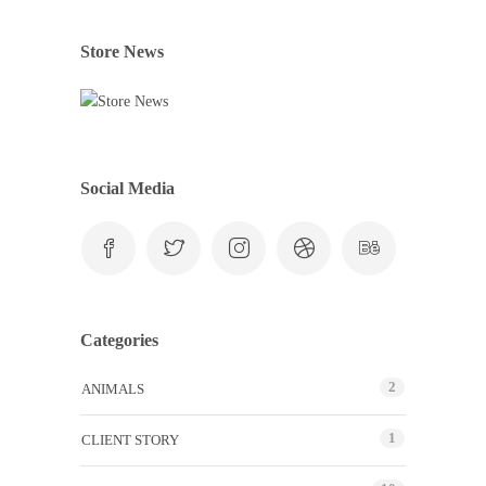
Store News
Social Media
Categories
2
ANIMALS
1
CLIENT STORY