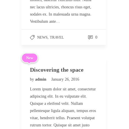
nec lacus ultricies, rhoncus risus eget,
sodales ex. In malesuada urna magna.
Vestibulum ante…
NEWS
,
TRAVEL
0
New
Discovering the space
by
admin
January 26, 2016
Lorem ipsum dolor sit amet, consectetur
adipiscing elit. In eu vulputate elit.
Quisque a eleifend velit. Nullam
pellentesque ligula aliquam, tempus eros
vitae, hendrerit tellus. Praesent volutpat
rutrum tortor. Quisque sit amet justo