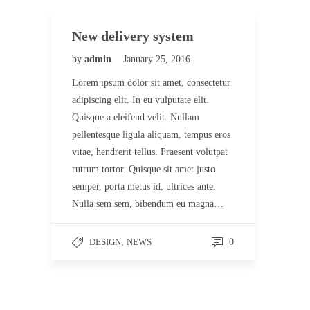
New delivery system
by
admin
January 25, 2016
Lorem ipsum dolor sit amet, consectetur
adipiscing elit. In eu vulputate elit.
Quisque a eleifend velit. Nullam
pellentesque ligula aliquam, tempus eros
vitae, hendrerit tellus. Praesent volutpat
rutrum tortor. Quisque sit amet justo
semper, porta metus id, ultrices ante.
Nulla sem sem, bibendum eu magna…
DESIGN
,
NEWS
0