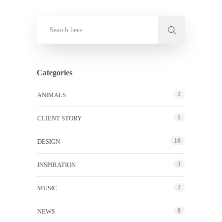
Categories
2
ANIMALS
1
CLIENT STORY
10
DESIGN
3
INSPIRATION
2
MUSIC
8
NEWS