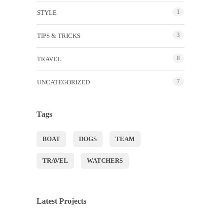
1
STYLE
3
TIPS & TRICKS
8
TRAVEL
7
UNCATEGORIZED
Tags
BOAT
DOGS
TEAM
TRAVEL
WATCHERS
Latest Projects