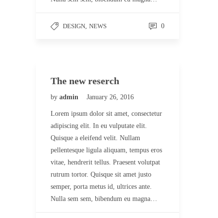
DESIGN
,
NEWS
0
The new reserch
by
admin
January 26, 2016
Lorem ipsum dolor sit amet, consectetur
adipiscing elit. In eu vulputate elit.
Quisque a eleifend velit. Nullam
pellentesque ligula aliquam, tempus eros
vitae, hendrerit tellus. Praesent volutpat
rutrum tortor. Quisque sit amet justo
semper, porta metus id, ultrices ante.
Nulla sem sem, bibendum eu magna…