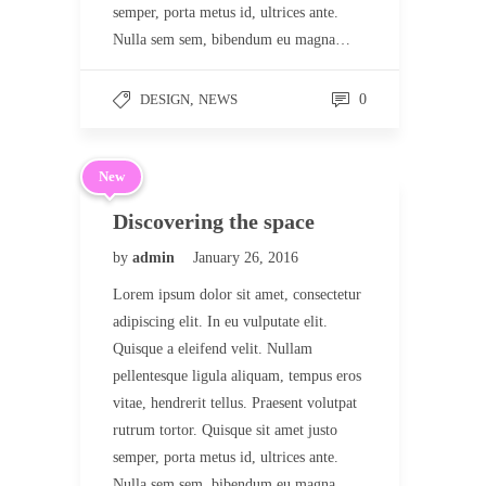
semper, porta metus id, ultrices ante.
Nulla sem sem, bibendum eu magna…
DESIGN
,
NEWS
0
New
Discovering the space
by
admin
January 26, 2016
Lorem ipsum dolor sit amet, consectetur
adipiscing elit. In eu vulputate elit.
Quisque a eleifend velit. Nullam
pellentesque ligula aliquam, tempus eros
vitae, hendrerit tellus. Praesent volutpat
rutrum tortor. Quisque sit amet justo
semper, porta metus id, ultrices ante.
Nulla sem sem, bibendum eu magna…