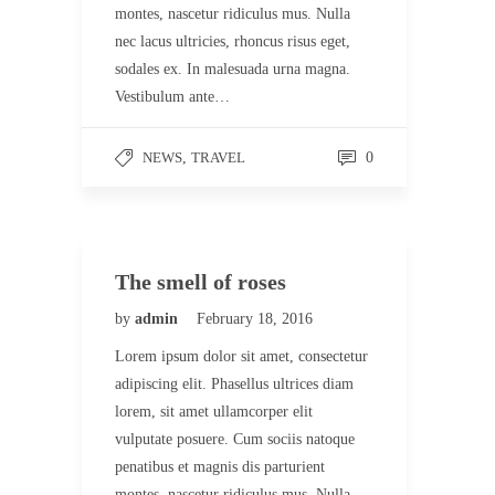
montes, nascetur ridiculus mus. Nulla
nec lacus ultricies, rhoncus risus eget,
sodales ex. In malesuada urna magna.
Vestibulum ante…
NEWS
,
TRAVEL
0
The smell of roses
by
admin
February 18, 2016
Lorem ipsum dolor sit amet, consectetur
adipiscing elit. Phasellus ultrices diam
lorem, sit amet ullamcorper elit
vulputate posuere. Cum sociis natoque
penatibus et magnis dis parturient
montes, nascetur ridiculus mus. Nulla