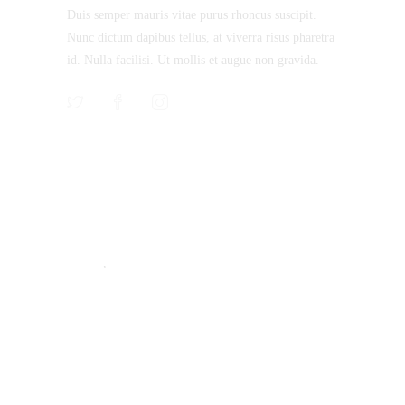
Duis semper mauris vitae purus rhoncus suscipit.
Nunc dictum dapibus tellus, at viverra risus pharetra
id. Nulla facilisi. Ut mollis et augue non gravida.
Recent Posts
Machining Inspections Not so Complicated
STYLE
,
TIPS & TRICKS
Why Choose Us, Lets Talk!
TIPS & TRICKS
Rig it up! We’ll Inspect it!