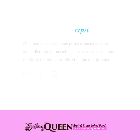
Latest Projects
Duis semper mauris vitae purus rhoncus suscipit.
Nunc dictum dapibus tellus, at viverra risus pharetra
id. Nulla facilisi. Ut mollis et augue non gravida.