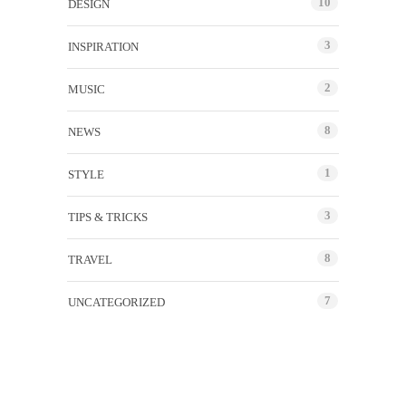
10
DESIGN
3
INSPIRATION
2
MUSIC
8
NEWS
1
STYLE
3
TIPS & TRICKS
8
TRAVEL
7
UNCATEGORIZED