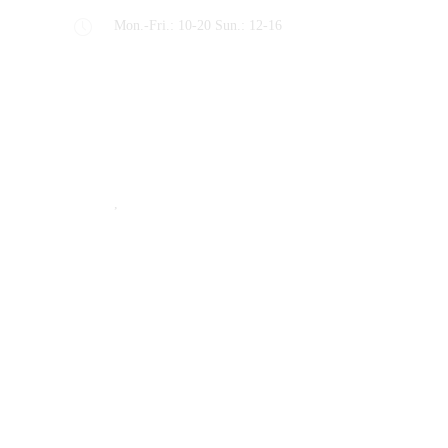
Mon.-Fri.: 10-20 Sun.: 12-16
Recent Posts
Machining Inspections Not so Complicated
STYLE
,
TIPS & TRICKS
Why Choose Us, Lets Talk!
TIPS & TRICKS
Rig it up! We’ll Inspect it!
Latest Projects