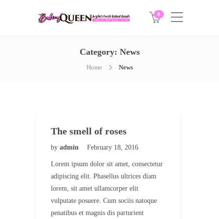
0
Category:
News
Home
News
The smell of roses
by
admin
February 18, 2016
Lorem ipsum dolor sit amet, consectetur
adipiscing elit. Phasellus ultrices diam
lorem, sit amet ullamcorper elit
vulputate posuere. Cum sociis natoque
penatibus et magnis dis parturient