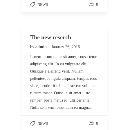
NEWS
0
The new reserch
by
admin
January 26, 2016
Lorem ipsum dolor sit amet, consectetur
adipiscing elit. In eu vulputate elit.
Quisque a eleifend velit. Nullam
pellentesque ligula aliquam, tempus eros
vitae, hendrerit tellus. Praesent volutpat
rutrum tortor. Quisque sit amet justo
semper, porta metus id, ultrices ante.
Nulla sem sem, bibendum eu magna…
NEWS
0