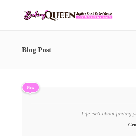
Blog Post
New
Life isn't about finding y
Geo