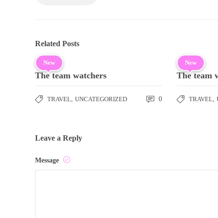
Related Posts
New
New
The team watchers
The team 
TRAVEL
,
UNCATEGORIZED
0
TRAVEL
,
Leave a Reply
Message