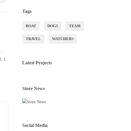
Tags
BOAT
DOGS
TEAM
TRAVEL
WATCHERS
1
Latest Projects
Store News
Social Media