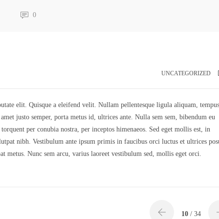
0
UNCATEGORIZED
utate elit. Quisque a eleifend velit. Nullam pellentesque ligula aliquam, tempus
it amet justo semper, porta metus id, ultrices ante. Nulla sem sem, bibendum eu
a torquent per conubia nostra, per inceptos himenaeos. Sed eget mollis est, in
tpat nibh. Vestibulum ante ipsum primis in faucibus orci luctus et ultrices pos
pat metus. Nunc sem arcu, varius laoreet vestibulum sed, mollis eget orci.
10
/ 34