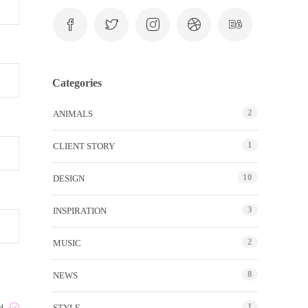
Categories
2
ANIMALS
1
CLIENT STORY
10
DESIGN
3
INSPIRATION
2
MUSIC
8
NEWS
1
STYLE