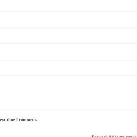
next time I comment.