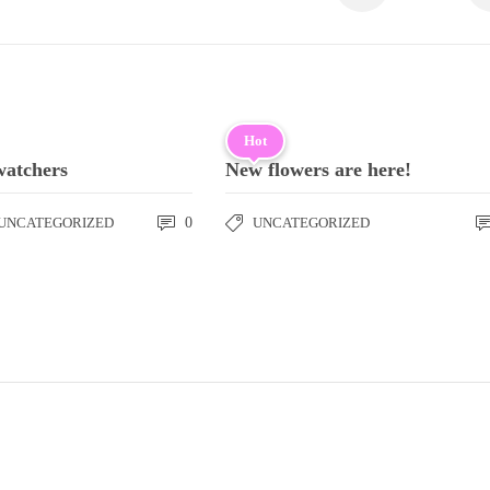
Hot
watchers
New flowers are here!
UNCATEGORIZED
0
UNCATEGORIZED