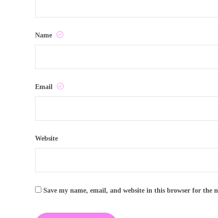
Name
Email
Website
Save my name, email, and website in this browser for the 