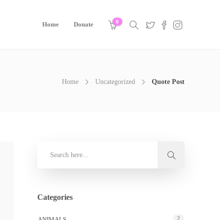
0
Home
Donate
Home
Uncategorized
Quote Post
Categories
2
ANIMALS