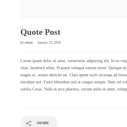
Quote Post
by
admin
January 25, 2016
Lorem ipsum dolor sit amet, consectetur adipiscing elit. In eu vulp
vitae, hendrerit tellus. Praesent volutpat rutrum tortor. Quisque s
magna ac, ornare ultricies mi. Class aptent taciti sociosqu ad litor
tincidunt nisl. Fusce bibendum nisl at congue tempus. Nam vel volu
cubilia Curae; Nulla et arcu pharetra, rutrum nulla sit amet, volut
SHARE