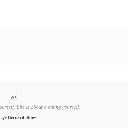
ourself. Life is about creating yourself.
rge Bernard Shaw