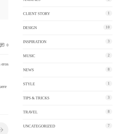
1
CLIENT STORY
10
DESIGN
3
INSPIRATION
0
2
MUSIC
 eros
8
NEWS
1
STYLE
uere
3
TIPS & TRICKS
8
TRAVEL
7
UNCATEGORIZED