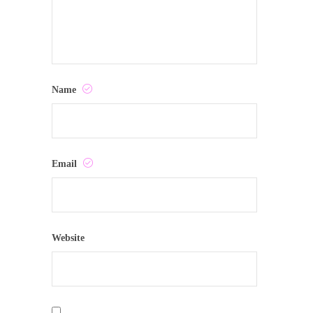
Name
Email
Website