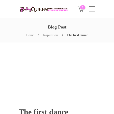
0
Blog Post
Home
Inspiration
The first dance
The first dance