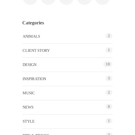
Categories
2
ANIMALS
1
CLIENT STORY
10
DESIGN
3
INSPIRATION
2
MUSIC
8
NEWS
1
STYLE
3