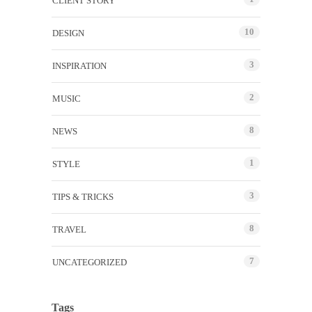
CLIENT STORY
10
DESIGN
3
INSPIRATION
2
MUSIC
8
NEWS
1
STYLE
3
TIPS & TRICKS
8
TRAVEL
7
UNCATEGORIZED
Tags