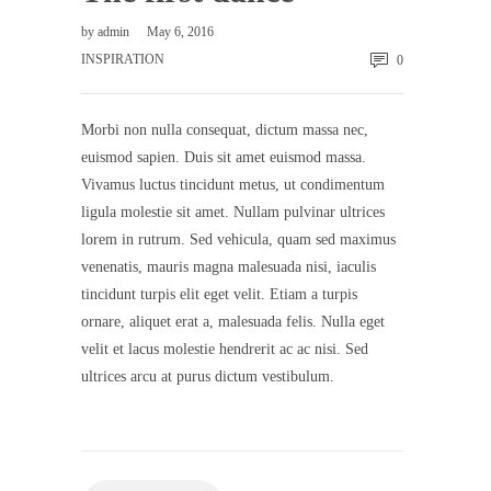
by
admin
May 6, 2016
INSPIRATION
0
Morbi non nulla consequat, dictum massa nec,
euismod sapien. Duis sit amet euismod massa.
Vivamus luctus tincidunt metus, ut condimentum
ligula molestie sit amet. Nullam pulvinar ultrices
lorem in rutrum. Sed vehicula, quam sed maximus
venenatis, mauris magna malesuada nisi, iaculis
tincidunt turpis elit eget velit. Etiam a turpis
ornare, aliquet erat a, malesuada felis. Nulla eget
velit et lacus molestie hendrerit ac ac nisi. Sed
ultrices arcu at purus dictum vestibulum.