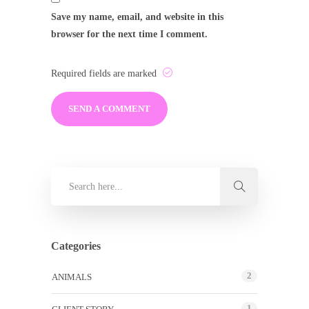
Save my name, email, and website in this
browser for the next time I comment.
Required fields are marked
Categories
2
ANIMALS
1