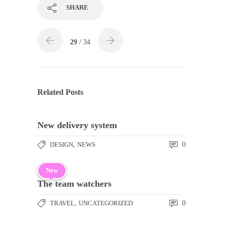
SHARE
29
/ 34
Related Posts
New delivery system
DESIGN
,
NEWS
0
New
The team watchers
TRAVEL
,
UNCATEGORIZED
0