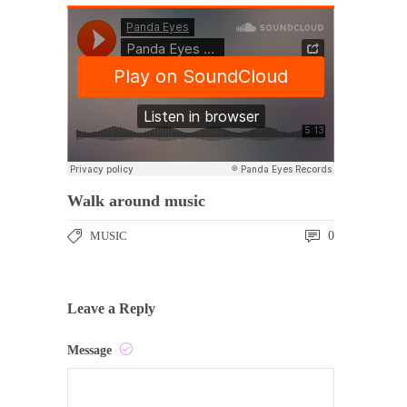
Walk around music
MUSIC
0
Leave a Reply
Message