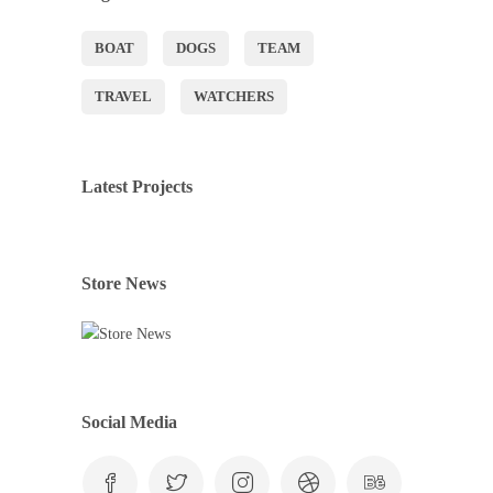
BOAT
DOGS
TEAM
TRAVEL
WATCHERS
Latest Projects
Store News
Social Media