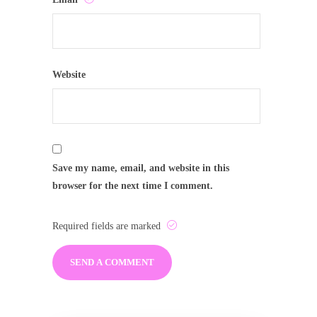
Website
Save my name, email, and website in this
browser for the next time I comment.
Required fields are marked