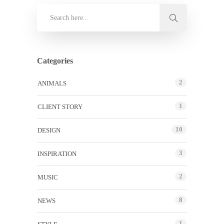
Categories
2
ANIMALS
1
CLIENT STORY
10
DESIGN
3
INSPIRATION
2
MUSIC
8
NEWS
1