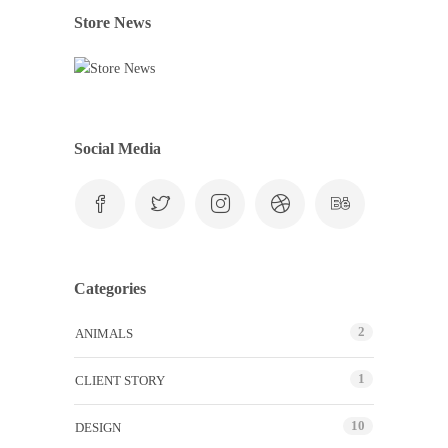
Store News
Social Media
Categories
2
ANIMALS
1
CLIENT STORY
10
DESIGN