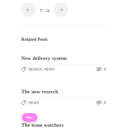
7
/ 34
Related Posts
New delivery system
DESIGN
,
NEWS
0
The new reserch
NEWS
0
New
The team watchers