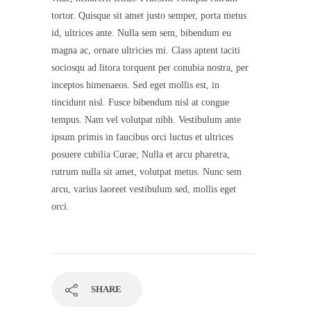
tortor. Quisque sit amet justo semper, porta metus
id, ultrices ante. Nulla sem sem, bibendum eu
magna ac, ornare ultricies mi. Class aptent taciti
sociosqu ad litora torquent per conubia nostra, per
inceptos himenaeos. Sed eget mollis est, in
tincidunt nisl. Fusce bibendum nisl at congue
tempus. Nam vel volutpat nibh. Vestibulum ante
ipsum primis in faucibus orci luctus et ultrices
posuere cubilia Curae; Nulla et arcu pharetra,
rutrum nulla sit amet, volutpat metus. Nunc sem
arcu, varius laoreet vestibulum sed, mollis eget
orci.
SHARE