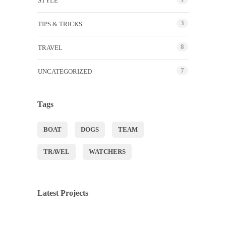
STYLE
3
TIPS & TRICKS
8
TRAVEL
7
UNCATEGORIZED
Tags
BOAT
DOGS
TEAM
TRAVEL
WATCHERS
Latest Projects