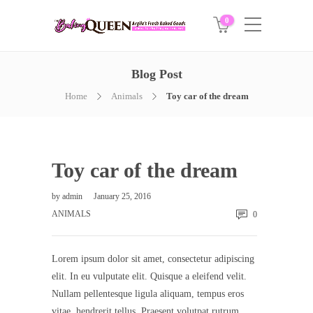
0
Blog Post
Home
Animals
Toy car of the dream
Toy car of the dream
by
admin
January 25, 2016
ANIMALS
0
Lorem ipsum dolor sit amet, consectetur adipiscing
elit. In eu vulputate elit. Quisque a eleifend velit.
Nullam pellentesque ligula aliquam, tempus eros
vitae, hendrerit tellus. Praesent volutpat rutrum