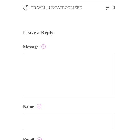
TRAVEL
,
UNCATEGORIZED
0
Leave a Reply
Message
Name
Email