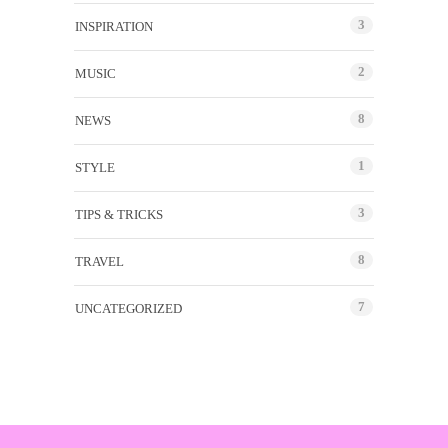
3
INSPIRATION
2
MUSIC
8
NEWS
1
STYLE
3
TIPS & TRICKS
8
TRAVEL
7
UNCATEGORIZED